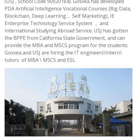
(USJ , School Code 90920164). Gosvea has developed
PDA Artificial Intelligence Vocational Courses (Big Data,
Blockchain, Deep Learning， Self Marketing), IE
Enterprise Technology Service System ， and
International Studying Abroad Service. USJ has gotten
the BPPE from California State Government, and can
provide the MBA and MSCS program for the students.
Gosvea and USJ are hiring the IT engineers\Intern\
tutors of MBA \ MSCS and ESL.