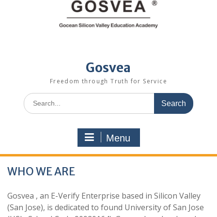
Gosvea
Freedom through Truth for Service
Menu
WHO WE ARE
Gosvea , an E-Verify Enterprise based in Silicon Valley
(San Jose), is dedicated to found University of San Jose