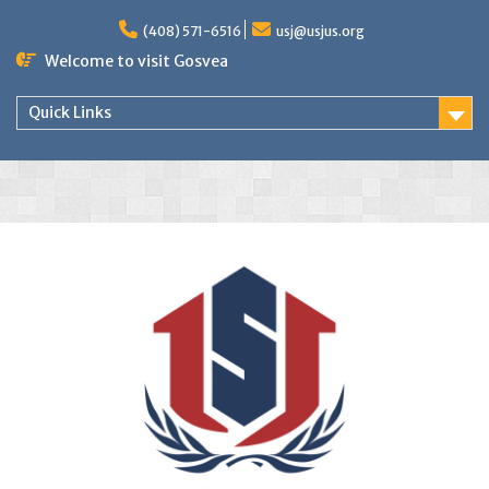
(408) 571-6516
usj@usjus.org
Welcome to visit Gosvea
Quick Links