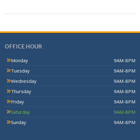
OFFICE HOUR
Monday
9AM-8PM
Tuesday
9AM-8PM
Wednesday
9AM-8PM
Thursday
9AM-8PM
Friday
9AM-8PM
Saturday
9AM-8PM
Sunday
9AM-8PM