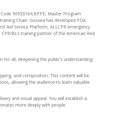
chool Code 90920164,BPPE, Master Program
training Chain. Gosvea has developed PDA
irst Aid Service Platform, ALLCPR emergency
 a CPR/BLS training partner of the American Red
for all, deepening the public’s understanding
ipping, and composition. This content will be
ions, allowing the audience to learn valuable
very and visual appeal. You will establish a
esonates more deeply with people.