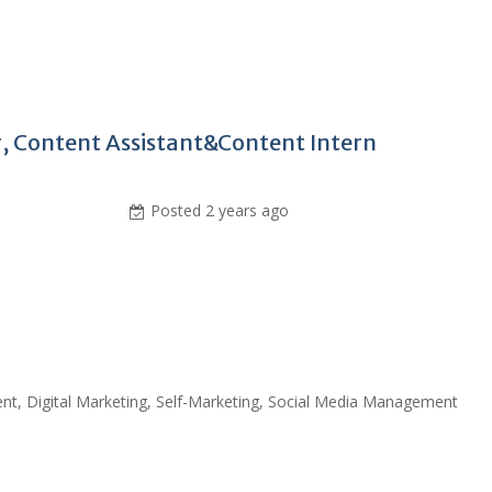
 Content Assistant&Content Intern
Posted 2 years ago
ent, Digital Marketing, Self-Marketing, Social Media Management