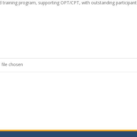
fied training program, supporting OPT/CPT, with outstanding participant
 file chosen