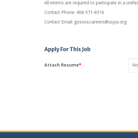
All interns are required to participate in a uni
Contact Phone: 408-571-6516
Contact Email: gosvea.careers@usjus.org
Apply For This Job
Attach Resume
*
No