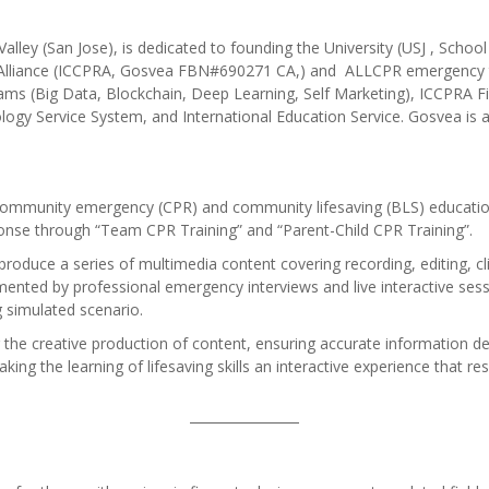
n Valley (San Jose), is dedicated to founding the University (USJ , S
 Alliance (ICCPRA, Gosvea FBN#690271 CA,) and ALLCPR emergency 
ms (Big Data, Blockchain, Deep Learning, Self Marketing), ICCPRA F
nology Service System, and International Education Service. Gosvea is
 community emergency (CPR) and community lifesaving (BLS) education 
ponse through “Team CPR Training” and “Parent-Child CPR Training”.
 produce a series of multimedia content covering recording, editing, cl
mented by professional emergency interviews and live interactive sess
g simulated scenario.
 the creative production of content, ensuring accurate information deli
ng the learning of lifesaving skills an interactive experience that r