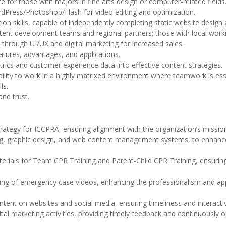
 for those with majors in fine arts design or computer-related fields
rdPress/Photoshop/Flash for video editing and optimization.
tion skills, capable of independently completing static website design
tent development teams and regional partners; those with local worki
 through UI/UX and digital marketing for increased sales.
tures, advantages, and applications.
metrics and customer experience data into effective content strategies.
 ability to work in a highly matrixed environment where teamwork is ess
ls.
and trust.
rategy for ICCPRA, ensuring alignment with the organization’s missio
ting, graphic design, and web content management systems, to enhance
erials for Team CPR Training and Parent-Child CPR Training, ensurin
ting of emergency case videos, enhancing the professionalism and ap
tent on websites and social media, ensuring timeliness and interactiv
tal marketing activities, providing timely feedback and continuously o