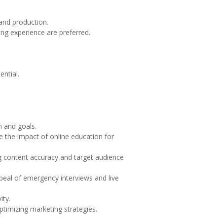
.
 and production.
ng experience are preferred.
ential.
n and goals.
 the impact of online education for
g content accuracy and target audience
peal of emergency interviews and live
ity.
ptimizing marketing strategies.