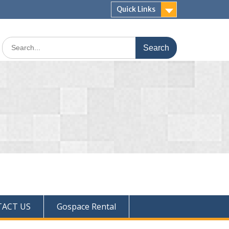
Quick Links
ACT US
Gospace Rental