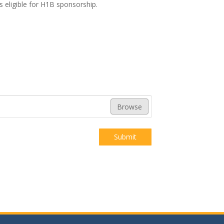
s eligible for H1B sponsorship.
Browse
Submit