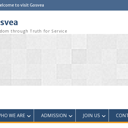
elcome to visit Gosvea
svea
dom through Truth for Service
HO WE ARE
ADMISSION
JOIN US
CONT