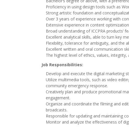
Bachelor’s degree or above, with a preference
Proficiency in using design tools such as Wo
Strong artistic foundation and conceptualiza
Over 3 years of experience working with con
Extensive experience in content optimization
Broad understanding of ICCPRA products’ fea
Excellent analytical skills, able to turn key 
Flexibility, tolerance for ambiguity, and the
Excellent written and oral communication skil
The highest level of ethics, values, integrity, 
Job Responsibilities:
Develop and execute the digital marketing st
Utilize multimedia tools, such as video edi
community emergency response.
Creatively plan and produce promotional mat
engagement.
Organize and coordinate the filming and edi
broadcasts.
Responsible for updating and maintaining con
Monitor and analyze the effectiveness of digi