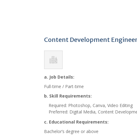
Content Development Engineer,
a. Job Details:
Full-time / Part-time
b. Skill Requirements:
Required: Photoshop, Canva, Video Editing
Preferred: Digital Media, Content Developm
c. Educational Requirements:
Bachelor’s degree or above