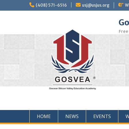
(408) 571-6516
usj@usjus.org
W
Go
Free
HOME
NEWS
EVENTS
W