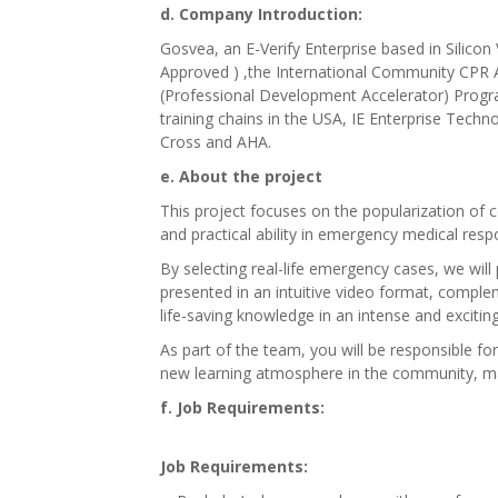
d. Company Introduction:
Gosvea, an E-Verify Enterprise based in Silico
Approved ) ,the International Community CPR
(Professional Development Accelerator) Progra
training chains in the USA, IE Enterprise Tech
Cross and AHA.
e. About the project
This project focuses on the popularization of
and practical ability in emergency medical res
By selecting real-life emergency cases, we will
presented in an intuitive video format, comple
life-saving knowledge in an intense and excitin
As part of the team, you will be responsible for
new learning atmosphere in the community, maki
f. Job Requirements:
Job Requirements: