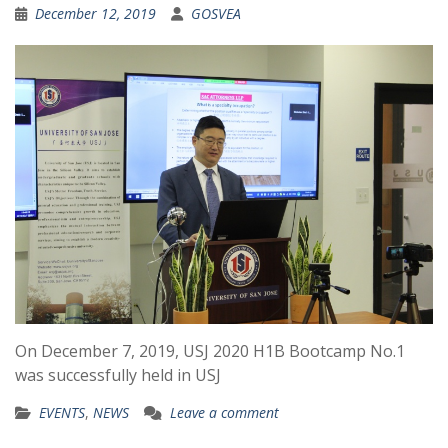
December 12, 2019
GOSVEA
On December 7, 2019, USJ 2020 H1B Bootcamp No.1
was successfully held in USJ
EVENTS
,
NEWS
Leave a comment