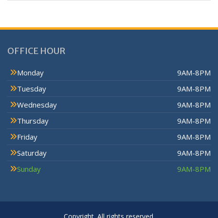
OFFICE HOUR
Monday
9AM-8PM
Tuesday
9AM-8PM
Wednesday
9AM-8PM
Thursday
9AM-8PM
Friday
9AM-8PM
Saturday
9AM-8PM
Sunday
9AM-8PM
Copyright. All rights reserved.