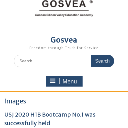
Gosvea
Freedom through Truth for Service
Menu
Images
USJ 2020 H1B Bootcamp No.1 was
successfully held