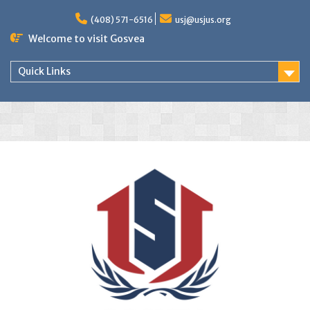
(408) 571-6516
usj@usjus.org
Welcome to visit Gosvea
Quick Links