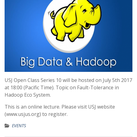
USJ Open Class Series 10 will be hosted on July 5th 2017
at 18:00 (Pacific Time). Topic on Fault-Tolerance in
Hadoop Eco System.
This is an online lecture. Please visit USJ website
(www.usjus.org) to register.
EVENTS