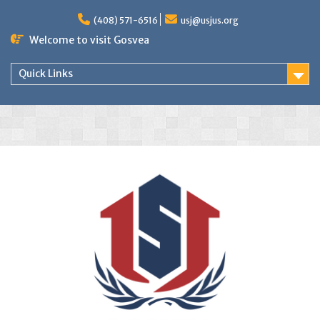
(408) 571-6516
usj@usjus.org
Welcome to visit Gosvea
Quick Links