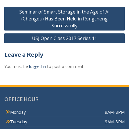
Seminar of Smart Storage in the Age of AI
(Chengdu) Has Been Held in Rongcheng
Successfully
USJ Open Class 2017 Series 11
Leave a Reply
You must be
logged in
to post a comment.
OFFICE HOUR
Monday
9AM-8PM
Tuesday
9AM-8PM