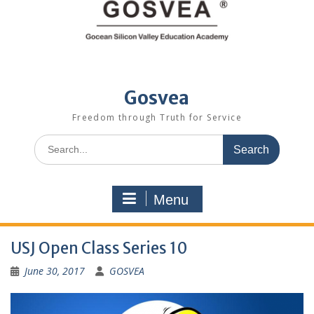
Gosvea
Freedom through Truth for Service
Menu
USJ Open Class Series 10
June 30, 2017
GOSVEA