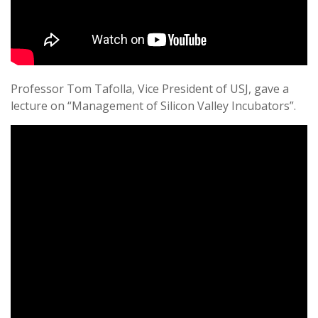
Professor Tom Tafolla, Vice President of USJ, gave a
lecture on “Management of Silicon Valley Incubators”.