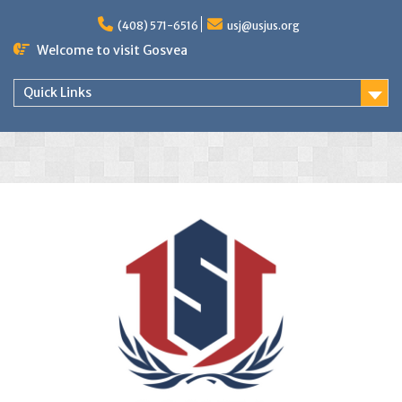
(408) 571-6516
usj@usjus.org
Welcome to visit Gosvea
Quick Links