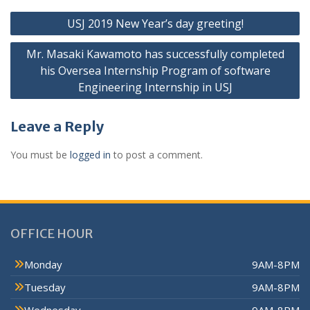
USJ 2019 New Year’s day greeting!
Mr. Masaki Kawamoto has successfully completed
his Oversea Internship Program of software
Engineering Internship in USJ
Leave a Reply
You must be
logged in
to post a comment.
OFFICE HOUR
Monday
9AM-8PM
Tuesday
9AM-8PM
Wednesday
9AM-8PM