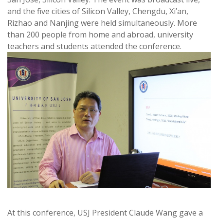
and the five cities of Silicon Valley, Chengdu, Xi’an,
Rizhao and Nanjing were held simultaneously. More
than 200 people from home and abroad, university
teachers and students attended the conference.
At this conference, USJ President Claude Wang gave a