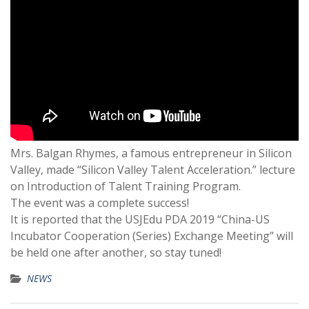
Mrs. Balgan Rhymes, a famous entrepreneur in Silicon
Valley, made “Silicon Valley Talent Acceleration.” lecture
on Introduction of Talent Training Program.
The event was a complete success!
It is reported that the USJEdu PDA 2019 “China-US
Incubator Cooperation (Series) Exchange Meeting” will
be held one after another, so stay tuned!
NEWS