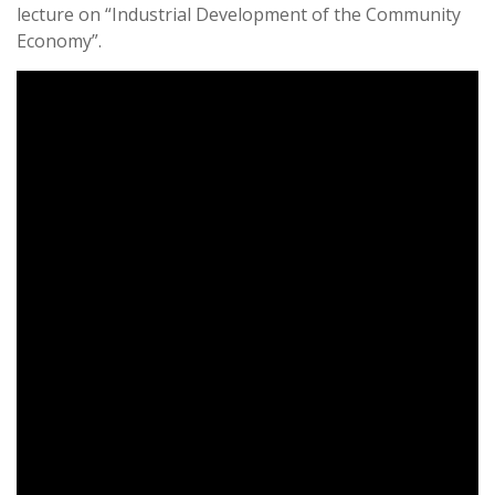
lecture on “Industrial Development of the Community
Economy”.