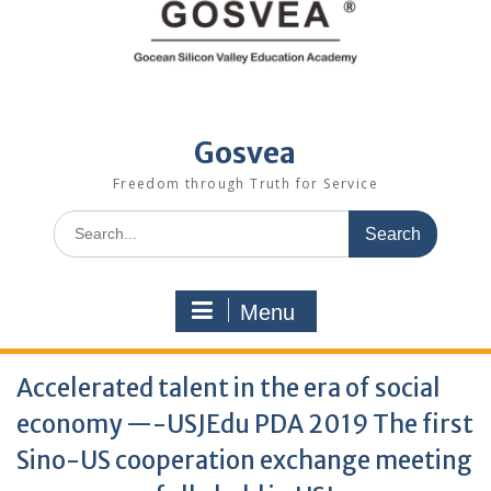
Gosvea
Freedom through Truth for Service
Menu
Accelerated talent in the era of social
economy —-USJEdu PDA 2019 The first
Sino-US cooperation exchange meeting