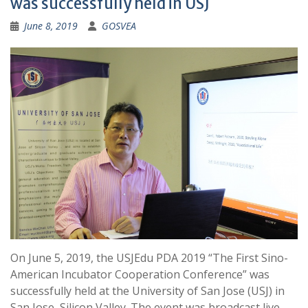
was successfully held in USJ
June 8, 2019
GOSVEA
On June 5, 2019, the USJEdu PDA 2019 “The First Sino-
American Incubator Cooperation Conference” was
successfully held at the University of San Jose (USJ) in
San Jose, Silicon Valley. The event was broadcast live,