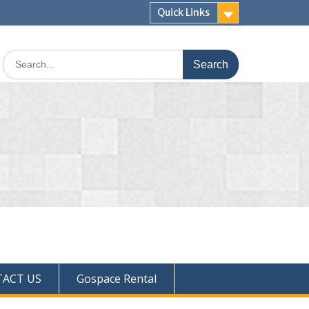
Quick Links
ACT US
Gospace Rental