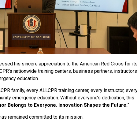
ssed his sincere appreciation to the American Red Cross for its
PR’s nationwide training centers, business partners, instructors
ergency education.
PR family, every ALLCPR training center, every instructor, ever
unity emergency education. Without everyone’s dedication, this
or Belongs to Everyone. Innovation Shapes the Future.
“
 has remained committed to its mission: