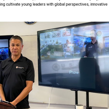
ping cultivate young leaders with global perspectives, innovative