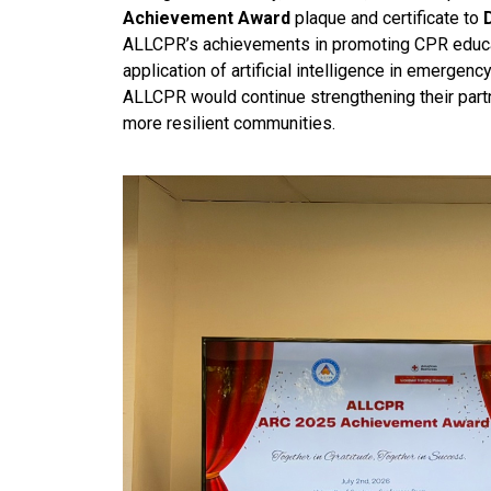
Achievement Award
plaque and certificate to
ALLCPR’s achievements in promoting CPR educati
application of artificial intelligence in emerge
ALLCPR would continue strengthening their partn
more resilient communities.