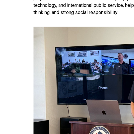
technology, and international public service, hel
thinking, and strong social responsibility.