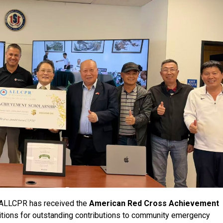
 ALLCPR has received the
American Red Cross Achievement
gnitions for outstanding contributions to community emergency