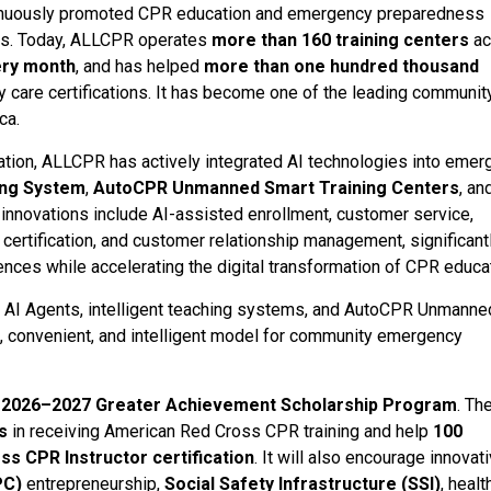
ontinuously promoted CPR education and emergency preparedness
es. Today, ALLCPR operates
more than 160 training centers
ac
ery month
, and has helped
more than one hundred thousand
are certifications. It has become one of the leading communit
ca.
ucation, ALLCPR has actively integrated AI technologies into eme
ing System
,
AutoCPR Unmanned Smart Training Centers
, an
nnovations include AI-assisted enrollment, customer service,
certification, and customer relationship management, significant
iences while accelerating the digital transformation of CPR educa
g AI Agents, intelligent teaching systems, and AutoCPR Unmanne
nt, convenient, and intelligent model for community emergency
e
2026–2027 Greater Achievement Scholarship Program
. Th
s
in receiving American Red Cross CPR training and help
100
s CPR Instructor certification
. It will also encourage innovat
PC)
entrepreneurship,
Social Safety Infrastructure (SSI)
, healt