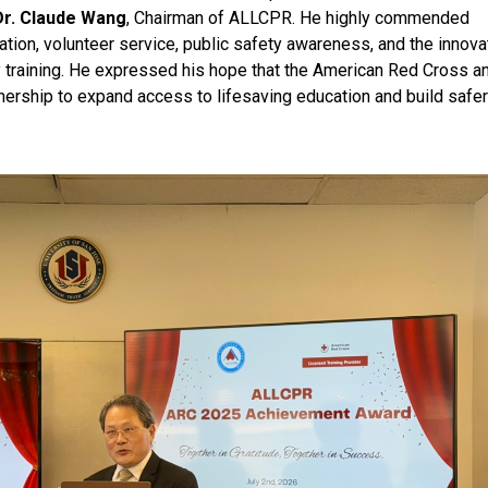
Dr. Claude Wang
, Chairman of ALLCPR. He highly commended
on, volunteer service, public safety awareness, and the innova
ncy training. He expressed his hope that the American Red Cross a
ership to expand access to lifesaving education and build safe