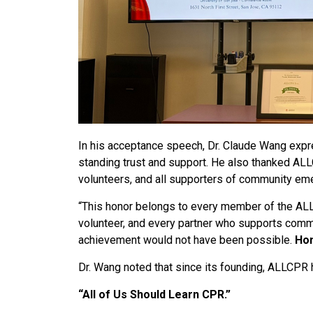
In his acceptance speech, Dr. Claude Wang expre
standing trust and support. He also thanked ALLC
volunteers, and all supporters of community em
“This honor belongs to every member of the ALLC
volunteer, and every partner who supports comm
achievement would not have been possible.
Hon
Dr. Wang noted that since its founding, ALLCPR
“All of Us Should Learn CPR.”