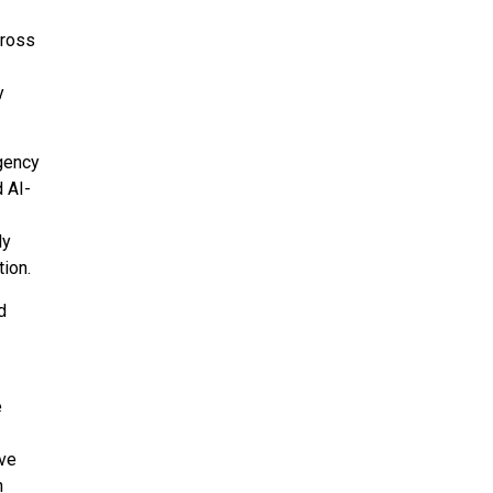
ross
y
rgency
d AI-
ly
tion.
d
e
ive
h