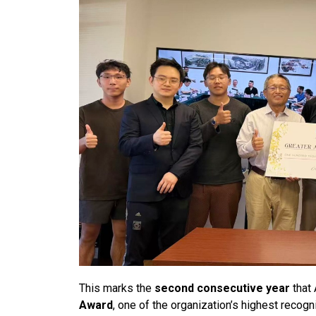
This marks the
second consecutive year
that
Award
, one of the organization’s highest reco