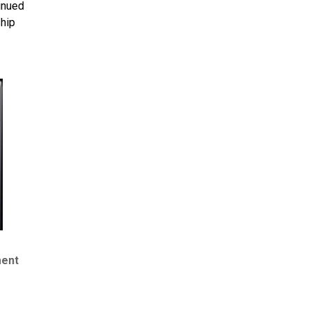
inued
ship
ment