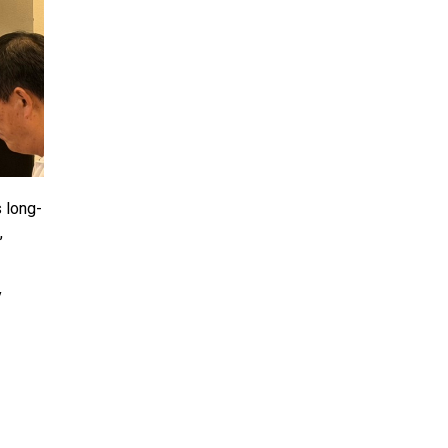
 long-
,
y