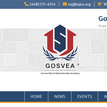
(408) 571-6516
usj@usjus.org
W
Go
Free
HOME
NEWS
EVENTS
W