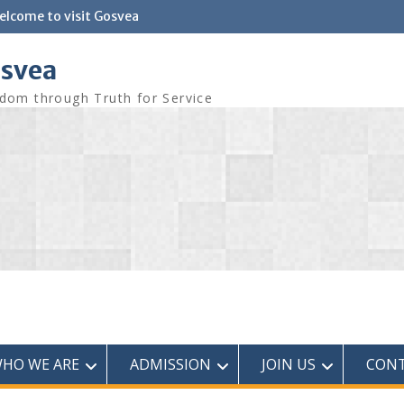
elcome to visit Gosvea
svea
dom through Truth for Service
HO WE ARE
ADMISSION
JOIN US
CONT