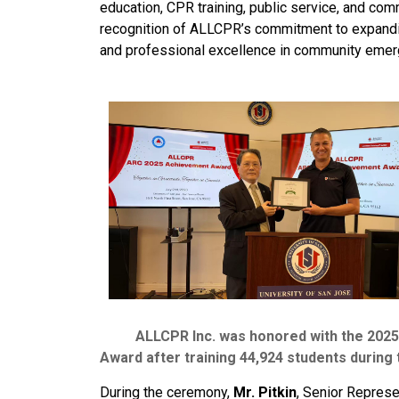
education, CPR training, public service, and co
recognition of ALLCPR’s commitment to expandin
and professional excellence in community emerg
ALLCPR Inc. was honored with the 2025 A
Award after training 44,924 students during 
During the ceremony,
Mr. Pitkin
, Senior Repres