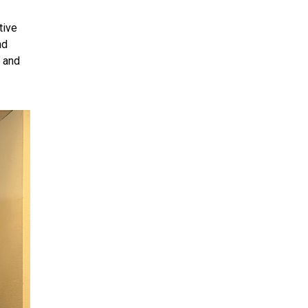
tive
nd
r and