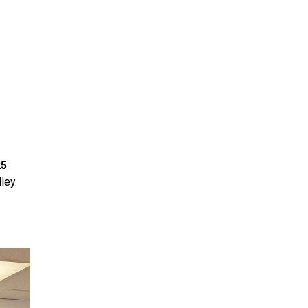
25
ley.