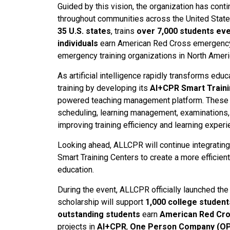
Guided by this vision, the organization has c
throughout communities across the United Stat
35 U.S. states
, trains
over 7,000 students ev
individuals
earn American Red Cross emergency c
emergency training organizations in North Ameri
As artificial intelligence rapidly transforms ed
training by developing its
AI+CPR Smart Train
powered teaching management platform. These i
scheduling, learning management, examinations, 
improving training efficiency and learning exper
Looking ahead, ALLCPR will continue integratin
Smart Training Centers to create a more efficie
education.
During the event, ALLCPR officially launched th
scholarship will support
1,000 college student
outstanding students
earn
American Red Cros
projects in
AI+CPR
,
One Person Company (O