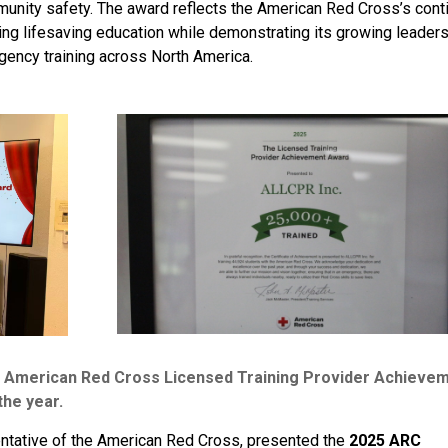
mmunity safety. The award reflects the American Red Cross’s cont
g lifesaving education while demonstrating its growing leader
ency training across North America.
merican Red Cross Licensed Training Provider Achieve
the year.
entative of the American Red Cross, presented the
2025 ARC