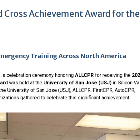
 Cross Achievement Award for the
ergency Training Across North America
, a celebration ceremony honoring
ALLCPR
for receiving the
20
ard
was held at the
University of San Jose (USJ)
in Silicon Val
the University of San Jose (USJ), ALLCPR, FirstCPR, AutoCPR,
izations gathered to celebrate this significant achievement.