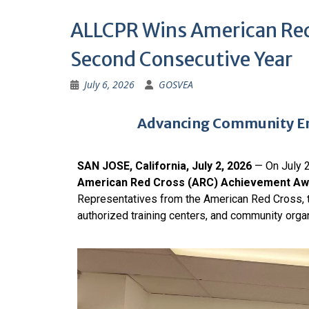
ALLCPR Wins American Red
Second Consecutive Year
July 6, 2026
GOSVEA
Advancing Community Em
SAN JOSE, California, July 2, 2026
— On July 2
American Red Cross (ARC) Achievement Aw
Representatives from the American Red Cross, 
authorized training centers, and community organ