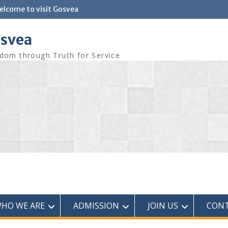
elcome to visit Gosvea
svea
dom through Truth for Service
HO WE ARE
ADMISSION
JOIN US
CONT