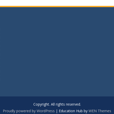
M
M
M
M
M
M
M
Copyright. All rights reserved.
Proudly powered by WordPress
|
Education Hub by
WEN Themes