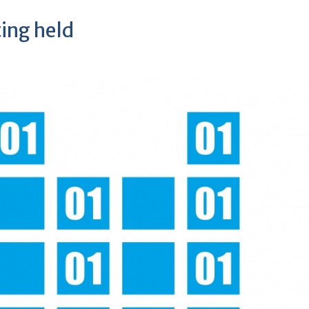
ting held