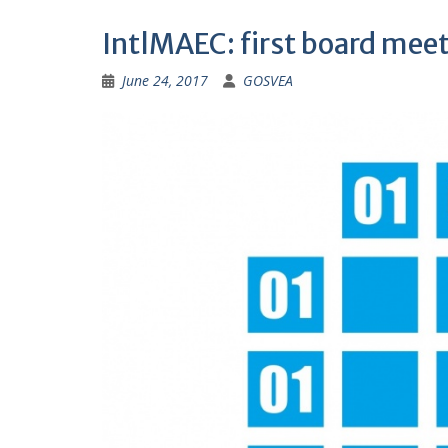
IntlMAEC: first board mee
June 24, 2017
GOSVEA