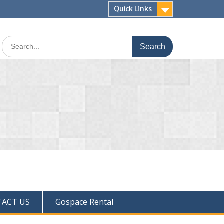
Quick Links
ACT US
Gospace Rental