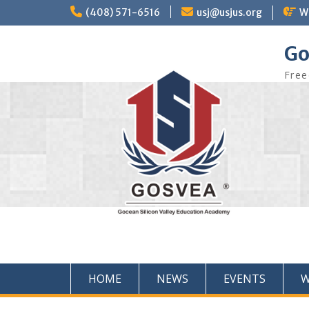
(408) 571-6516
usj@usjus.org
W
Go
Free
HOME
NEWS
EVENTS
W