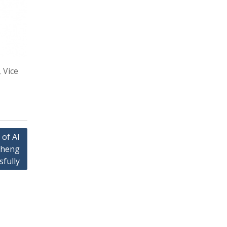
 Vice
 of AI
cheng
sfully