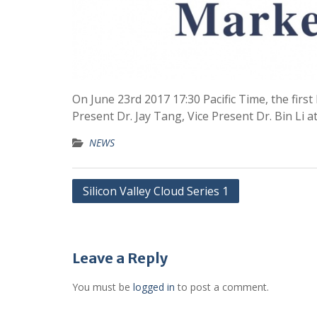
On June 23rd 2017 17:30 Pacific Time, the fir
Present Dr. Jay Tang, Vice Present Dr. Bin Li 
NEWS
Silicon Valley Cloud Series 1
Leave a Reply
You must be
logged in
to post a comment.