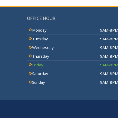
OFFICE HOUR
Monday
9AM-8P
Tuesday
9AM-8P
Wednesday
9AM-8P
Thursday
9AM-8P
Friday
9AM-8P
Saturday
9AM-8P
Sunday
9AM-8P