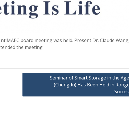
st IntlMAEC board meeting was held. Present Dr. Claude Wang,
attended the meeting.
Seminar of Smart Storage in the Age
(Chengdu) Has Been Held in Rong
Succes