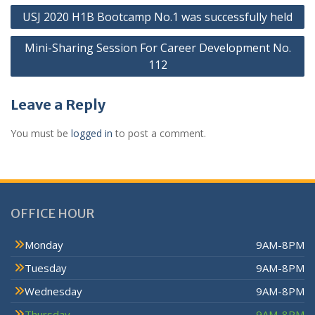
USJ 2020 H1B Bootcamp No.1 was successfully held
Mini-Sharing Session For Career Development No.
112
Leave a Reply
You must be
logged in
to post a comment.
OFFICE HOUR
Monday
9AM-8PM
Tuesday
9AM-8PM
Wednesday
9AM-8PM
Thursday
9AM-8PM