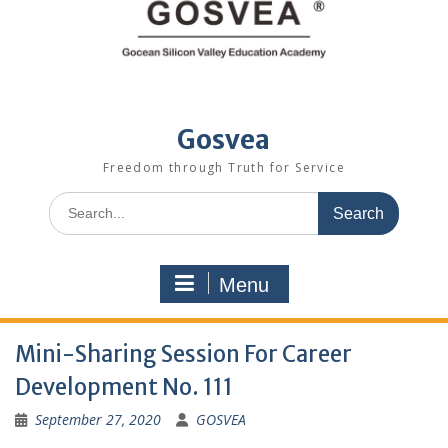
Gosvea
Freedom through Truth for Service
Menu
Mini-Sharing Session For Career
Development No. 111
September 27, 2020
GOSVEA