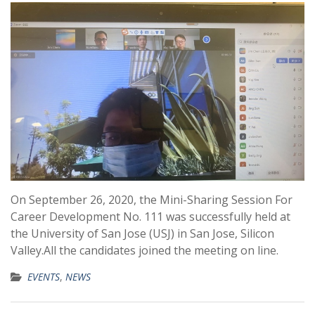
On September 26, 2020, the Mini-Sharing Session For
Career Development No. 111 was successfully held at
the University of San Jose (USJ) in San Jose, Silicon
Valley.All the candidates joined the meeting on line.
EVENTS
,
NEWS