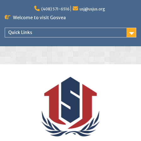
(408) 571-6516
usj@usjus.org
Welcome to visit Gosvea
Quick Links