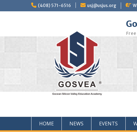
(408) 571-6516
usj@usjus.org
W
Go
Free
HOME
NEWS
EVENTS
W