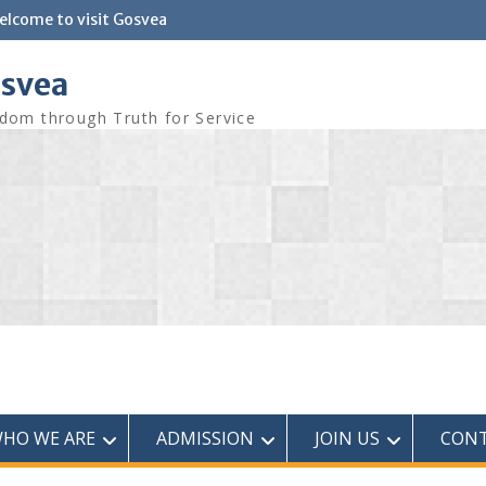
elcome to visit Gosvea
svea
dom through Truth for Service
HO WE ARE
ADMISSION
JOIN US
CONT