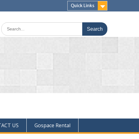
Quick Links
ACT US
Gospace Rental