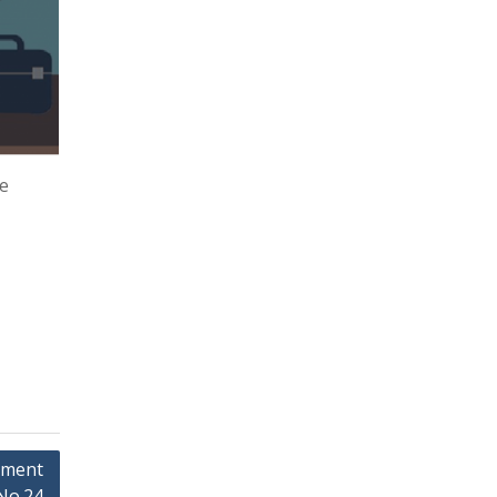
re
pment
No.24