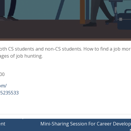
 both CS students and non-CS students. How to find a job mo
tages of job hunting.
200
com/
465235533
ent
Mini-Sharing Session For Career Develo