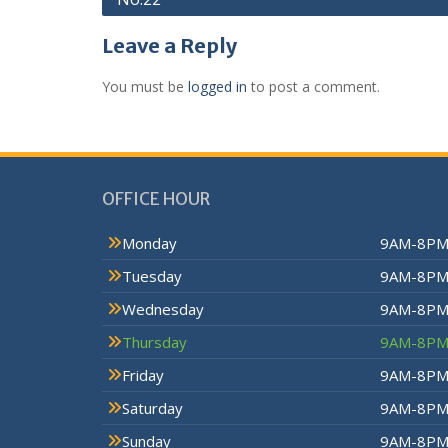
Leave a Reply
You must be
logged in
to post a comment.
OFFICE HOUR
Monday
9AM-8P
Tuesday
9AM-8P
Wednesday
9AM-8P
Thursday
9AM-8P
Friday
9AM-8P
Saturday
9AM-8P
Sunday
9AM-8P