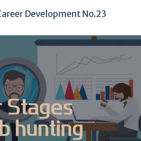
 Career Development No.23