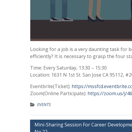
Looking for a job is a very daunting task for
efficiently? It is necessary to grasp the four s
Time: Every Saturday, 13:30 – 15:30
Location: 1631 N 1st St. San Jose CA 95112, #
Eventbrite(Ticket):
https://mssfcd.eventbrite.
Zoom(Online Participate):
https://zoom.us/j/
EVENTS
Mini-Sharing Session For Career Developm
No.22