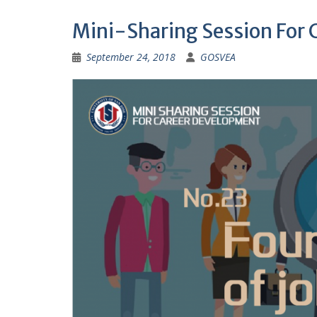
Mini-Sharing Session For
September 24, 2018
GOSVEA