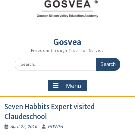
Gosvea
Freedom through Truth for Service
Menu
Seven Habbits Expert visited
Claudeschool
April 22, 2016
GOSVEA