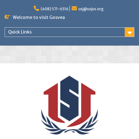
(408) 571-6516
usj@usjus.org
Welcome to visit Gosvea
Quick Links