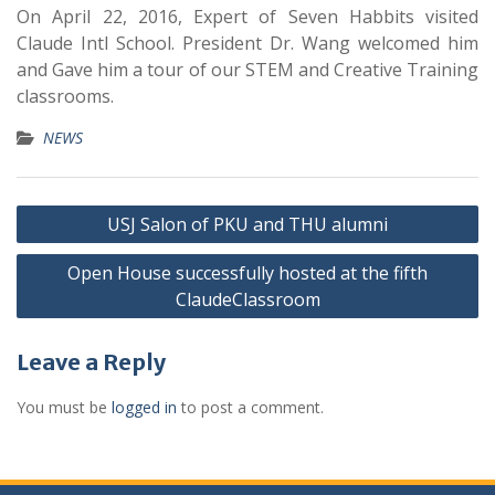
On April 22, 2016, Expert of Seven Habbits visited
Claude Intl School. President Dr. Wang welcomed him
and Gave him a tour of our STEM and Creative Training
classrooms.
NEWS
USJ Salon of PKU and THU alumni
Open House successfully hosted at the fifth
ClaudeClassroom
Leave a Reply
You must be
logged in
to post a comment.