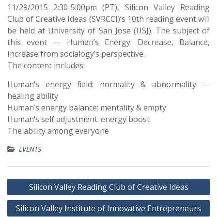
11/29/2015 2:30-5:00pm (PT), Silicon Valley Reading
Club of Creative Ideas (SVRCCI)’s 10th reading event will
be held at University of San Jose (USJ). The subject of
this event — Human’s Energy: Decrease, Balance,
Increase from socialogy’s perspective.
The content includes:
Human’s energy field: normality & abnormality —
healing ability
Human’s energy balance: mentality & empty
Human’s self adjustment: energy boost
The ability among everyone
EVENTS
Silicon Valley Reading Club of Creative Ideas
Silicon Valley Institute of Innovative Entrepreneurs