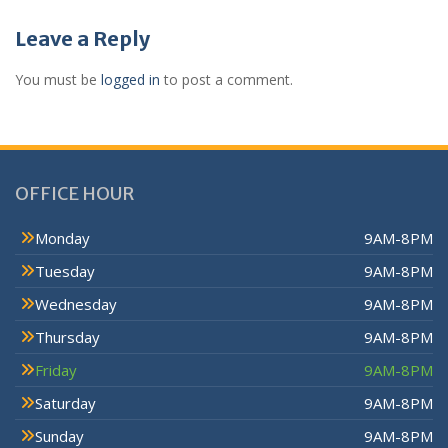
Leave a Reply
You must be
logged in
to post a comment.
OFFICE HOUR
Monday
9AM-8PM
Tuesday
9AM-8PM
Wednesday
9AM-8PM
Thursday
9AM-8PM
Friday
9AM-8PM
Saturday
9AM-8PM
Sunday
9AM-8PM