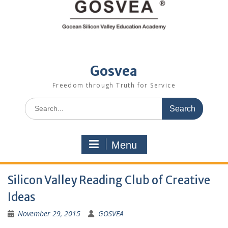
Gosvea
Freedom through Truth for Service
Menu
Silicon Valley Reading Club of Creative
Ideas
November 29, 2015
GOSVEA