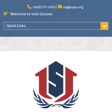
(408) 571-6516
usj@usjus.org
Welcome to visit Gosvea
Quick Links