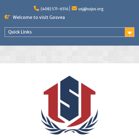
(408) 571-6516
usj@usjus.org
Welcome to visit Gosvea
Quick Links