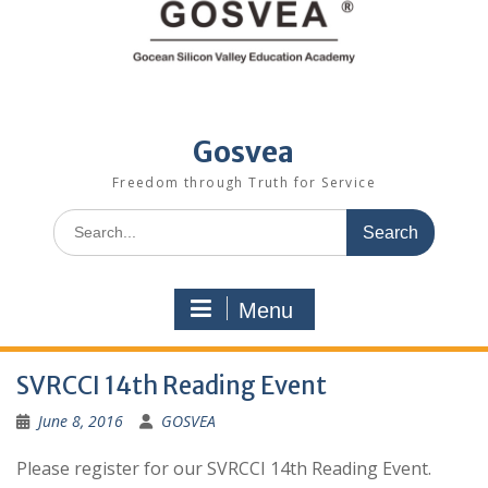
Gosvea
Freedom through Truth for Service
Menu
SVRCCI 14th Reading Event
June 8, 2016
GOSVEA
Please register for our SVRCCI 14th Reading Event.