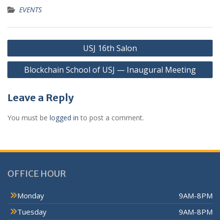
EVENTS
USJ 16th Salon
Blockchain School of USJ — Inaugural Meeting
Leave a Reply
You must be
logged in
to post a comment.
OFFICE HOUR
Monday
9AM-8PM
Tuesday
9AM-8PM