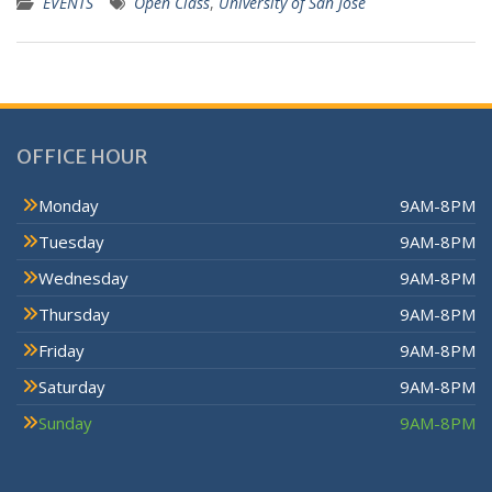
EVENTS
Open Class
,
University of San Jose
OFFICE HOUR
Monday
9AM-8PM
Tuesday
9AM-8PM
Wednesday
9AM-8PM
Thursday
9AM-8PM
Friday
9AM-8PM
Saturday
9AM-8PM
Sunday
9AM-8PM