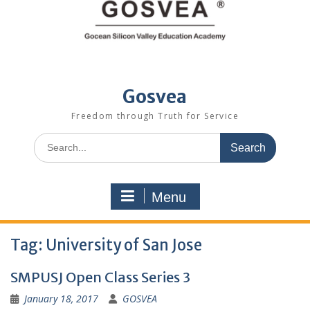
Gosvea
Freedom through Truth for Service
Menu
Tag:
University of San Jose
SMPUSJ Open Class Series 3
January 18, 2017
GOSVEA