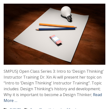
SMPUSJ Open Class Series 3: Intro to ‘Design Thinking’
Instructor Training Dr. Xin Ai will present her topic on
“Intro to ‘Design Thinking’ Instructor Training”. Topic
includes: Design Thinking’s history and development;
Why it is important to become a Design Thinker;
Read
More …