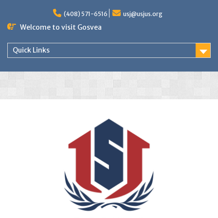
(408) 571-6516
usj@usjus.org
Welcome to visit Gosvea
Quick Links