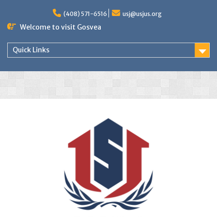
(408) 571-6516
usj@usjus.org
Welcome to visit Gosvea
Quick Links