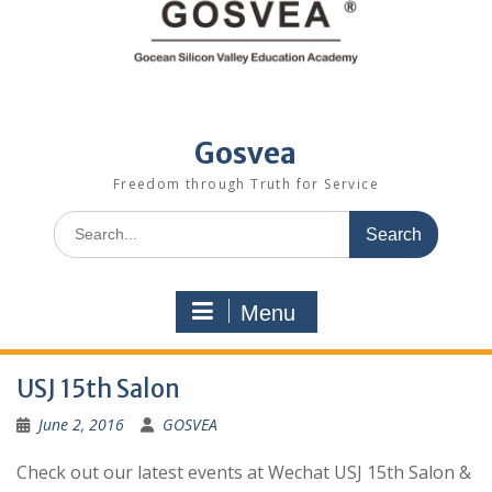
Gosvea
Freedom through Truth for Service
Menu
USJ 15th Salon
June 2, 2016
GOSVEA
Check out our latest events at Wechat USJ 15th Salon &