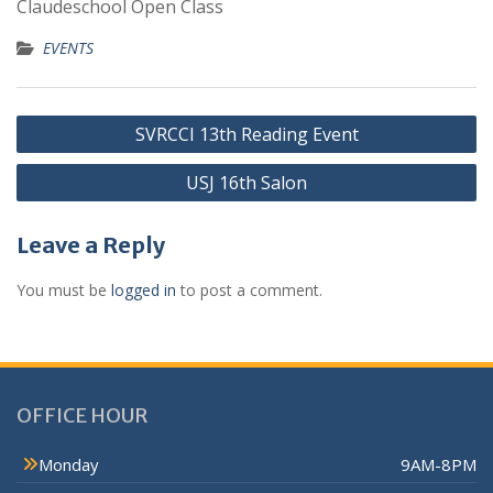
Claudeschool Open Class
EVENTS
SVRCCI 13th Reading Event
USJ 16th Salon
Leave a Reply
You must be
logged in
to post a comment.
OFFICE HOUR
Monday
9AM-8PM