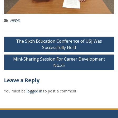
NEWS
The Sixth Education Conference of USJ Was
Successfully Held
Mini-Sharing Session For Career Development
No.25
Leave a Reply
You must be
logged in
to post a comment.