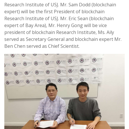
Research Institute of USJ. Mr. Sam Dodd (blockchain
expert) will be the first President of blockchain
Research Institute of USJ. Mr. Eric Sean (blockchain
expert of Bay Area), Mr. Henry Gong will be vice
president of blockchain Research Institute, Ms. Aily
served as Secretary General and blockchain expert Mr.
Ben Chen served as Chief Scientist.