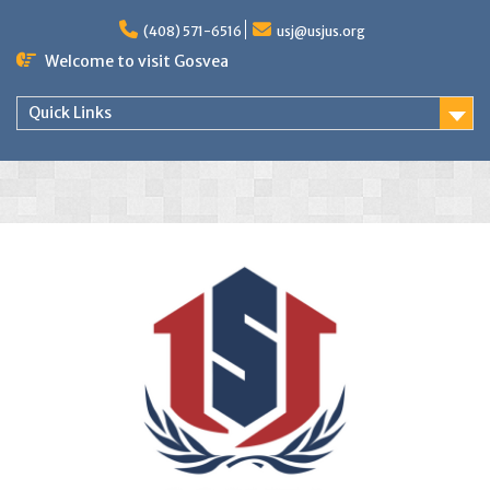
(408) 571-6516
usj@usjus.org
Welcome to visit Gosvea
Quick Links