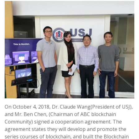
On October 4, 2018, Dr. Claude Wang(President of USJ),
and Mr. Ben Chen, (Chairman of ABC blockchain
Community) signed a cooperation agreement
.
The
agreement states they will develop and promote the
series courses of blockchain, and built the Blockchain