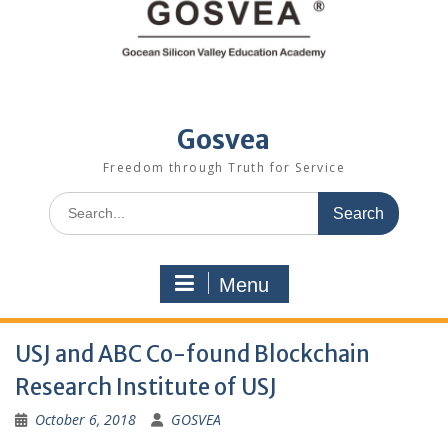
Gosvea
Freedom through Truth for Service
Menu
USJ and ABC Co-found Blockchain
Research Institute of USJ
October 6, 2018
GOSVEA