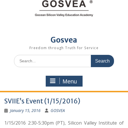
Gosvea
Freedom through Truth for Service
Menu
SVIIE’s Event (1/15/2016)
January 15, 2016
GOSVEA
1/15/2016 2:30-5:30pm (PT), Silicon Valley Institute of