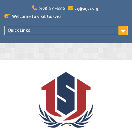
(408) 571-6516
usj@usjus.org
Welcome to visit Gosvea
Quick Links