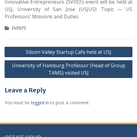
Innovative Entrepreneurs (SVIIE)’s event will be held at
USJ, University of San Jose (USJUS): Topic — US
Professors’ Missions and Duties
EVENTS
Silicon Valley Startup Cafe held at USJ
University of Hamburg Professor (Head of Group
TAMS) visited USJ
Leave a Reply
You must be
logged in
to post a comment.