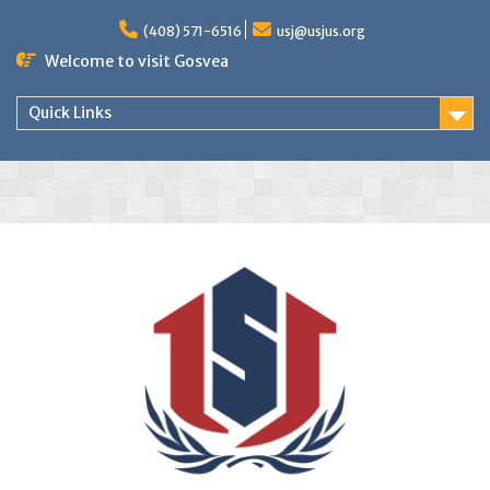
(408) 571-6516
usj@usjus.org
Welcome to visit Gosvea
Quick Links