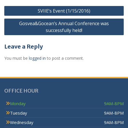
SVIIE’s Event (1/15/2016)
Gosvea&Gocean’s Annual Conference was
successfully held!
Leave a Reply
You must be
logged in
to post a comment.
OFFICE HOUR
Monday
9AM-8PM
Tuesday
9AM-8PM
Wednesday
9AM-8PM