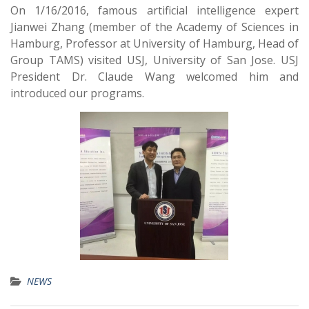
On 1/16/2016, famous artificial intelligence expert
Jianwei Zhang (member of the Academy of Sciences in
Hamburg, Professor at University of Hamburg, Head of
Group TAMS) visited USJ, University of San Jose. USJ
President Dr. Claude Wang welcomed him and
introduced our programs.
NEWS