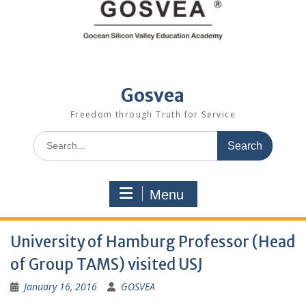
Gosvea
Freedom through Truth for Service
Menu
University of Hamburg Professor (Head
of Group TAMS) visited USJ
January 16, 2016
GOSVEA